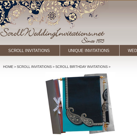
SCROLL INVITATIONS
UNIQUE INVITATIONS
WED
HOME
> SCROLL INVITATIONS >
SCROLL BIRTHDAY INVITATIONS
>