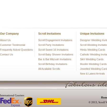
Our Company
Scroll Invitations
Unique Invitations
About Us
Scroll Engagement Invitations
Designer Wedding Invit
Customer Testimonial
Scroll Party Invitations
Scroll Wedding Invitati
Frequently Asked Questions
Scroll Sweet 16 Invitations
Hindu Wedding Cards
Contact Us
Scroll Baby Shower Invitations
Catholic Wedding Invita
Bar & Bat Mitzvah Invitations
Sikh Wedding Cards
Scroll Birthday Invitations
Muslim Wedding Cards
All Available Scrolls
Jewelled Wedding Car
New & Latest Arrivals
International Couriers
Hom
© 2013, Scroll W