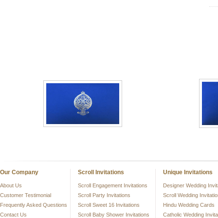
Our Company
Scroll Invitations
Unique Invitations
About Us
Scroll Engagement Invitations
Designer Wedding Invit
Customer Testimonial
Scroll Party Invitations
Scroll Wedding Invitati
Frequently Asked Questions
Scroll Sweet 16 Invitations
Hindu Wedding Cards
Contact Us
Scroll Baby Shower Invitations
Catholic Wedding Invita