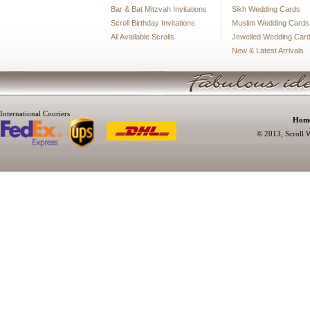
Bar & Bat Mitzvah Invitations
Sikh Wedding Cards
Scroll Birthday Invitations
Muslim Wedding Cards
All Available Scrolls
Jewelled Wedding Car
New & Latest Arrivals
International Couriers
Hom
© 2013, Scroll W