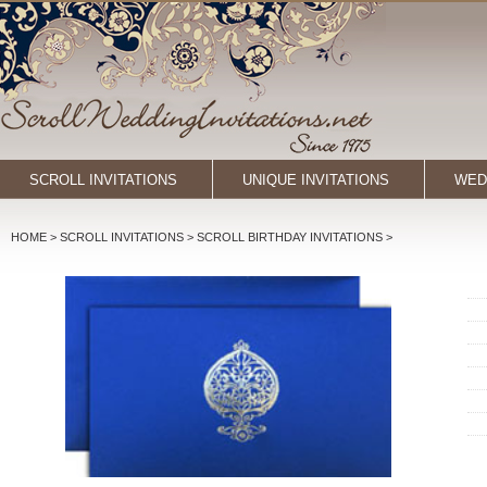
SCROLL INVITATIONS
UNIQUE INVITATIONS
WED
HOME
> SCROLL INVITATIONS >
SCROLL BIRTHDAY INVITATIONS
>